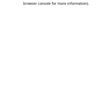
browser console for more information).